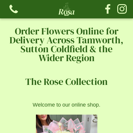
Order Flowers Online for
Delivery Across Tamworth,
Sutton Coldfield & the
Wider Region
View all categories
Bouquets
The Rose Collection
The Tribute Collection
Welcome to our online shop.
The Rose Collection