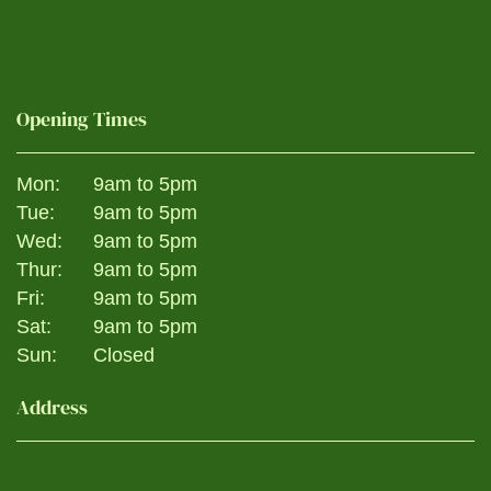
Opening Times
Mon:
9am to 5pm
Tue:
9am to 5pm
Wed:
9am to 5pm
Thur:
9am to 5pm
Fri:
9am to 5pm
Sat:
9am to 5pm
Sun:
Closed
Address