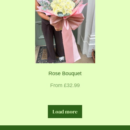
Rose Bouquet
From £32.99
Load more