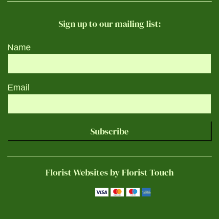
Sign up to our mailing list:
Name
Email
Subscribe
Florist Websites by Florist Touch