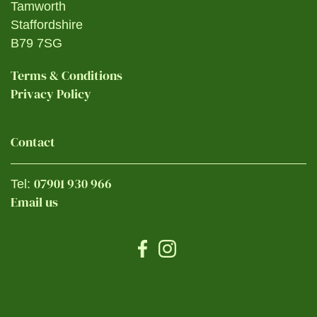
Tamworth
Staffordshire
B79 7SG
Terms & Conditions
Privacy Policy
Contact
07901 930 966
Tel:
Email us