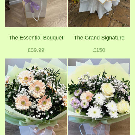
The Essential Bouquet
The Grand Signature
£39.99
£150