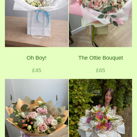
Oh Boy!
The Ottie Bouquet
£45
£65