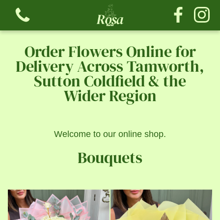
Order Flowers Online for
Delivery Across Tamworth,
Sutton Coldfield & the
Wider Region
View all categories
Bouquets
Welcome to our online shop.
The Tribute Collection
Bouquets
The Rose Collection