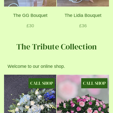
The GG Bouquet
The Lidia Bouquet
£30
£36
The Tribute Collection
Welcome to our online shop.
CALL SHOP
CALL SHOP