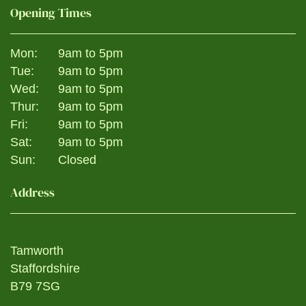
Opening Times
Mon:
9am to 5pm
Tue:
9am to 5pm
Wed:
9am to 5pm
Thur:
9am to 5pm
Fri:
9am to 5pm
Sat:
9am to 5pm
Sun:
Closed
Address
Tamworth
Staffordshire
B79 7SG