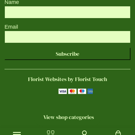
Name
Email
Subscribe
Florist Websites by Florist Touch
View shop categories