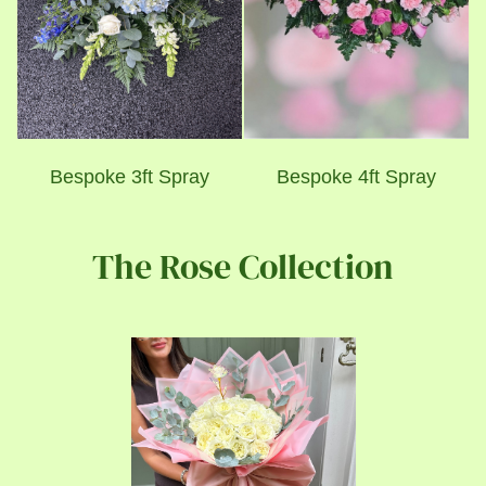
Bespoke 3ft Spray
Bespoke 4ft Spray
The Rose Collection