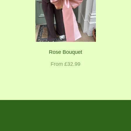
Rose Bouquet
From £32.99