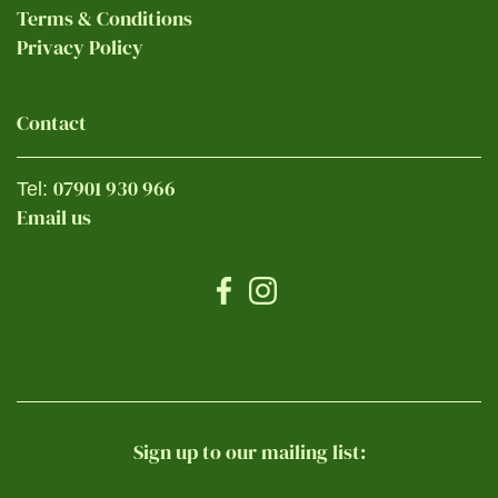
Terms & Conditions
Privacy Policy
Contact
07901 930 966
Tel:
Email us
Sign up to our mailing list: