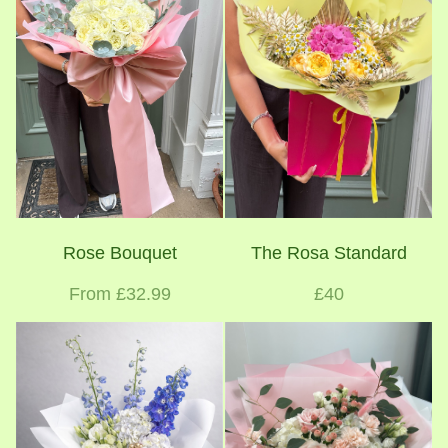
Rose Bouquet
The Rosa Standard
From £32.99
£40