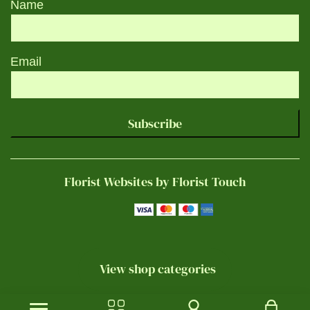
Name
Email
Subscribe
Florist Websites by Florist Touch
View shop categories