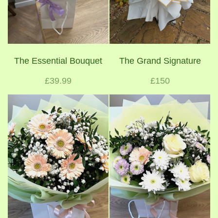
The Essential Bouquet
The Grand Signature
£39.99
£150