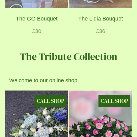
The GG Bouquet
The Lidia Bouquet
£30
£36
The Tribute Collection
Welcome to our online shop.
CALL SHOP
CALL SHOP