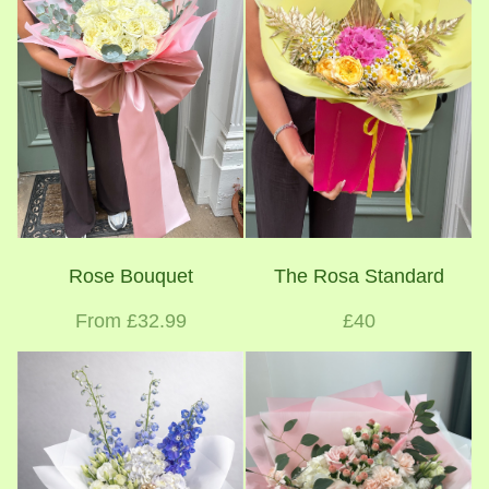
Rose Bouquet
The Rosa Standard
From £32.99
£40