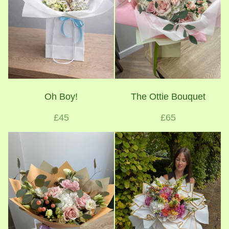
Oh Boy!
The Ottie Bouquet
£45
£65