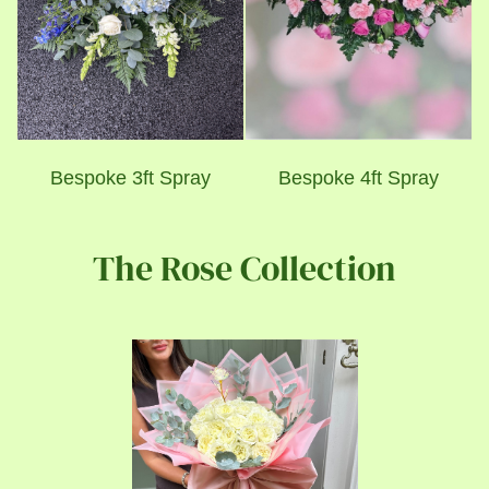
Bespoke 3ft Spray
Bespoke 4ft Spray
The Rose Collection