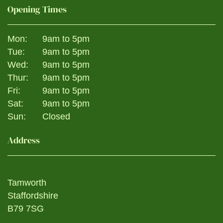
Opening Times
Mon:
9am to 5pm
Tue:
9am to 5pm
Wed:
9am to 5pm
Thur:
9am to 5pm
Fri:
9am to 5pm
Sat:
9am to 5pm
Sun:
Closed
Address
Tamworth
Staffordshire
B79 7SG