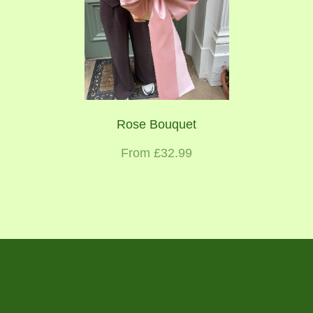
Rose Bouquet
From £32.99