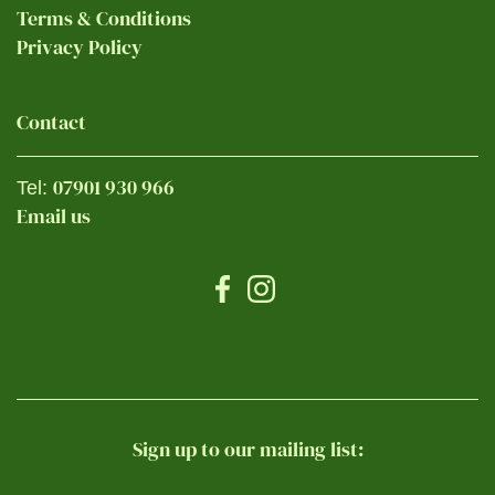
Terms & Conditions
Privacy Policy
Contact
07901 930 966
Tel:
Email us
Sign up to our mailing list: