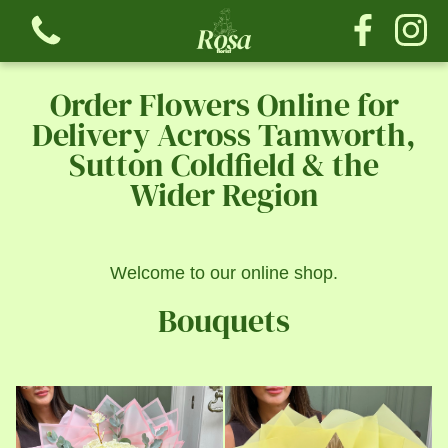
Order Flowers Online for
Delivery Across Tamworth,
Sutton Coldfield & the
Wider Region
View all categories
Bouquets
Welcome to our online shop.
The Tribute Collection
Bouquets
The Rose Collection