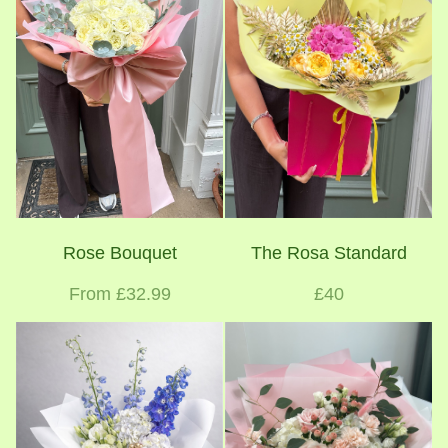
Rose Bouquet
The Rosa Standard
From £32.99
£40