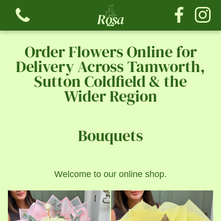
Order Flowers Online for
Delivery Across Tamworth,
Sutton Coldfield & the
Wider Region
View all categories
Bouquets
Bouquets
The Tribute Collection
Welcome to our online shop.
The Rose Collection