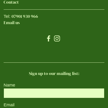
Contact
07901 930 966
Tel:
Email us
Sign up to our mailing list:
Name
Email