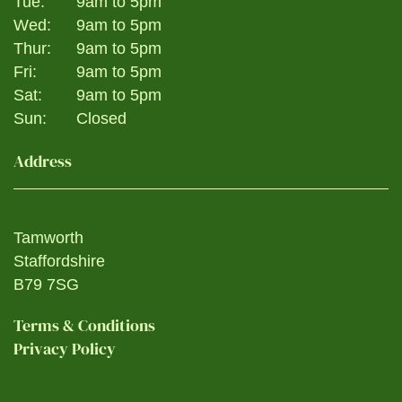
Tue:
9am to 5pm
Wed:
9am to 5pm
Thur:
9am to 5pm
Fri:
9am to 5pm
Sat:
9am to 5pm
Sun:
Closed
Address
Tamworth
Staffordshire
B79 7SG
Terms & Conditions
Privacy Policy