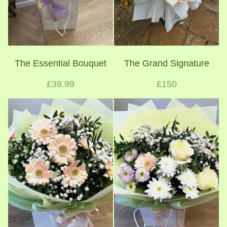
The Essential Bouquet
The Grand Signature
£39.99
£150