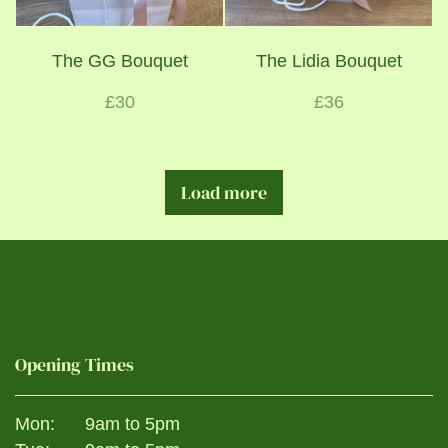
The GG Bouquet
The Lidia Bouquet
£30
£36
Load more
Opening Times
Mon:
9am to 5pm