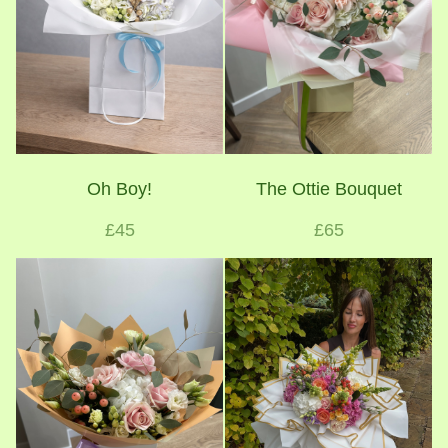
Oh Boy!
The Ottie Bouquet
£45
£65